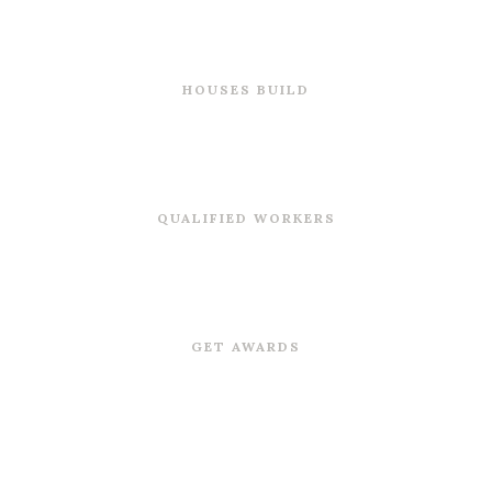
0
HOUSES BUILD
0
QUALIFIED WORKERS
0
GET AWARDS