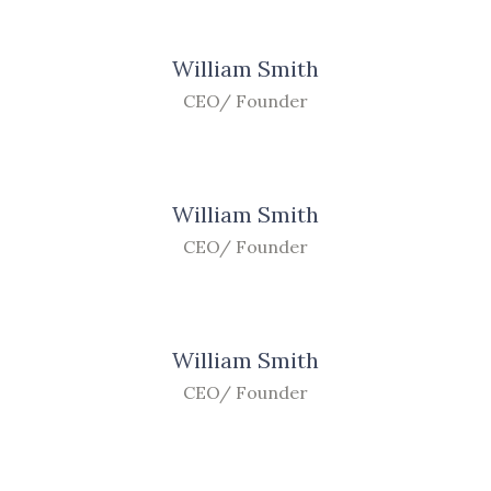
William Smith
CEO/ Founder
William Smith
CEO/ Founder
William Smith
CEO/ Founder