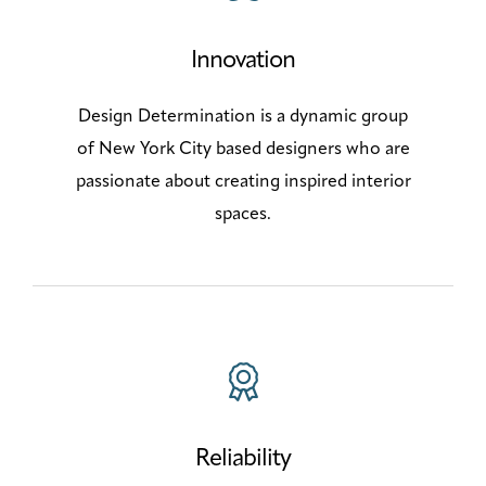
Innovation
Design Determination is a dynamic group
of New York City based designers who are
passionate about creating inspired interior
spaces.
Reliability