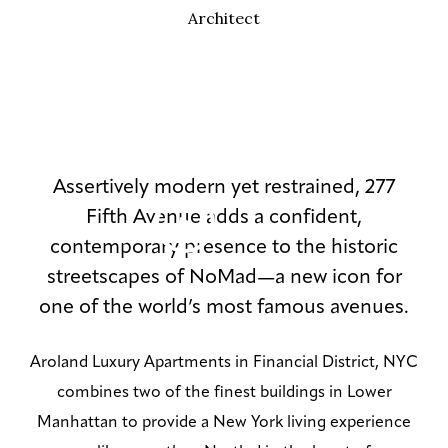
Architect
Assertively modern yet restrained, 277
Fifth Avenue adds a confident,
contemporary presence to the historic
streetscapes of NoMad—a new icon for
one of the world’s most famous avenues.
Aroland Luxury Apartments in Financial District, NYC
combines two of the finest buildings in Lower
Manhattan to provide a New York living experience