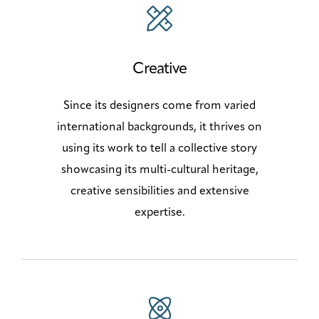
Creative
Since its designers come from varied
international backgrounds, it thrives on
using its work to tell a collective story
showcasing its multi-cultural heritage,
creative sensibilities and extensive
expertise.