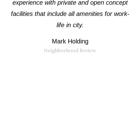
experience with private and open concept
facilities that include all amenities for work-
life in city.
Mark Holding
Neighborhood Review