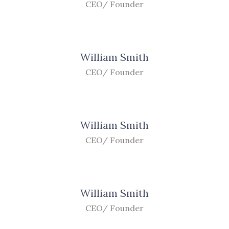
CEO/ Founder
William Smith
CEO/ Founder
William Smith
CEO/ Founder
William Smith
CEO/ Founder