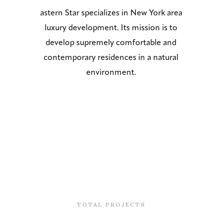
astern Star specializes in New York area
luxury development. Its mission is to
develop supremely comfortable and
contemporary residences in a natural
environment.
0
TOTAL PROJECTS