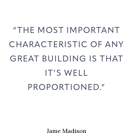
“THE MOST IMPORTANT
N
CHARACTERISTIC OF ANY
GREAT BUILDING IS THAT
IT’S WELL
PROPORTIONED.”
Jame Madison