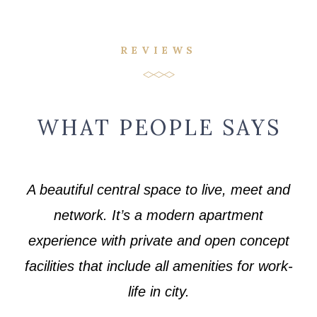
REVIEWS
WHAT PEOPLE SAYS
A beautiful central space to live, meet and
network. It’s a modern apartment
experience with private and open concept
facilities that include all amenities for work-
life in city.