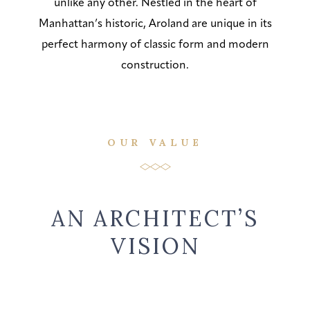
unlike any other. Nestled in the heart of
Manhattan’s historic, Aroland are unique in its
perfect harmony of classic form and modern
construction.
OUR VALUE
AN ARCHITECT’S
VISION