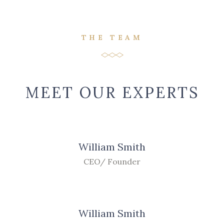
THE TEAM
MEET OUR EXPERTS
William Smith
CEO/ Founder
William Smith