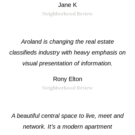
Jane K
Neighborhood Review
Aroland is changing the real estate
classifieds industry with heavy emphasis on
visual presentation of information.
Rony Elton
Neighborhood Review
A beautiful central space to live, meet and
network. It’s a modern apartment