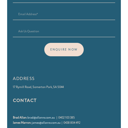
ENQUIRE NOW
ADDRESS
17 Rymill Road, Somerton Park, SA 5044
CONTACT
Brad Allan:
brad@allanre.com.au
| 0402 103 385
James Marron:
james@allanre.com.au
| 0438 804 492