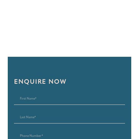
ENQUIRE NOW