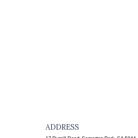
ADDRESS