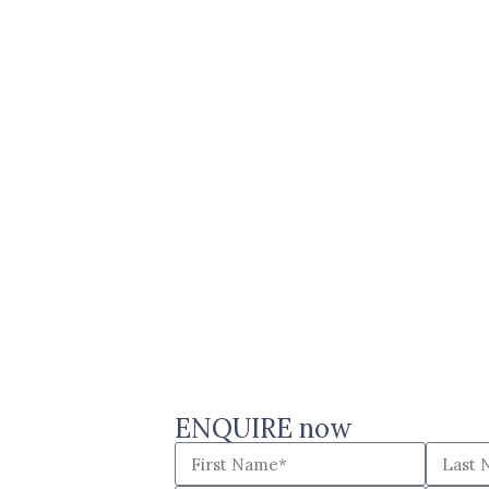
ENQUIRE now