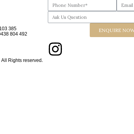
103 385
ENQUIRE NO
 0438 804 492
ll Rights reserved.