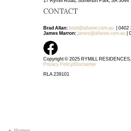
17 Rymill Road, Somerton Park, SA 5044
CONTACT
Brad Allan:
brad@allanre.com.au
| 0402 
James Marron:
james@allanre.com.au
|
Copyright © 2025 RYMILL RESIDENCES. A
Privacy Policy/Disclaimer
RLA 239101
Homes