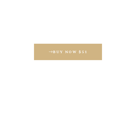
BUY NOW $51