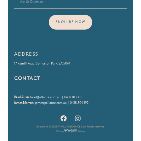
ENQUIRE NOW
ADDRESS
17 Rymill Road, Somerton Park, SA 5044
CONTACT
Brad Allan:
brad@allanre.com.au
| 0402 103 385
James Marron:
james@allanre.com.au
| 0438 804 492
Copyright © 2025 RYMILL RESIDENCES. All Rights reserved.
RLA 239101
Privacy Policy/Disclaimer