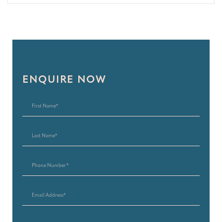
ENQUIRE NOW