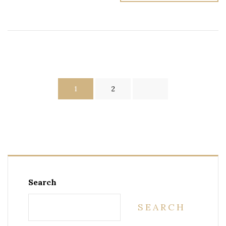
1
2
Search
SEARCH