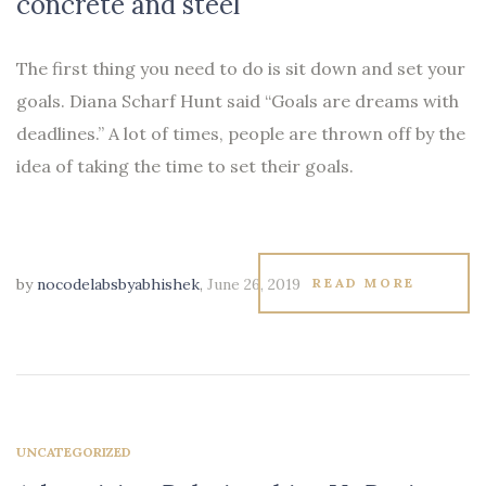
concrete and steel
The first thing you need to do is sit down and set your
goals. Diana Scharf Hunt said “Goals are dreams with
deadlines.” A lot of times, people are thrown off by the
idea of taking the time to set their goals.
by
nocodelabsbyabhishek
,
June 26, 2019
READ MORE
UNCATEGORIZED