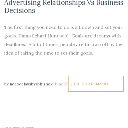
Advertising Relationships Vs Business
Decisions
The first thing you need to do is sit down and set your
goals. Diana Scharf Hunt said “Goals are dreams with
deadlines.” A lot of times, people are thrown off by the
idea of taking the time to set their goals.
by
nocodelabsbyabhishek
,
June 26, 2019
READ MORE