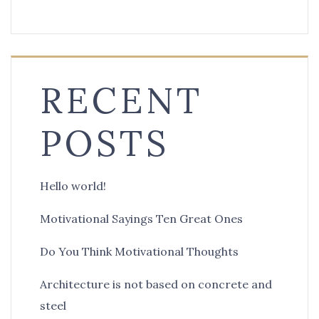
RECENT
POSTS
Hello world!
Motivational Sayings Ten Great Ones
Do You Think Motivational Thoughts
Architecture is not based on concrete and
steel