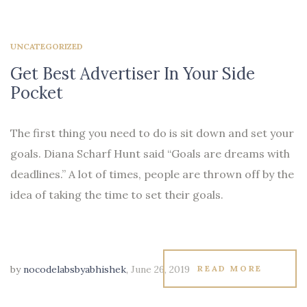
UNCATEGORIZED
Get Best Advertiser In Your Side
Pocket
The first thing you need to do is sit down and set your
goals. Diana Scharf Hunt said “Goals are dreams with
deadlines.” A lot of times, people are thrown off by the
idea of taking the time to set their goals.
by
nocodelabsbyabhishek
,
June 26, 2019
READ MORE