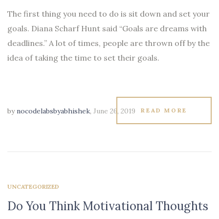
The first thing you need to do is sit down and set your
goals. Diana Scharf Hunt said “Goals are dreams with
deadlines.” A lot of times, people are thrown off by the
idea of taking the time to set their goals.
by
nocodelabsbyabhishek
,
June 26, 2019
READ MORE
UNCATEGORIZED
Do You Think Motivational Thoughts