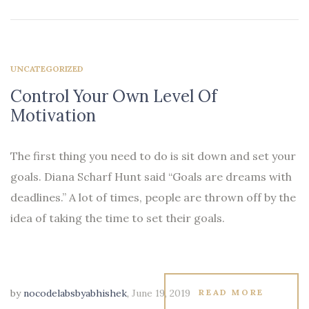
UNCATEGORIZED
Control Your Own Level Of
Motivation
The first thing you need to do is sit down and set your
goals. Diana Scharf Hunt said “Goals are dreams with
deadlines.” A lot of times, people are thrown off by the
idea of taking the time to set their goals.
by
nocodelabsbyabhishek
,
June 19, 2019
READ MORE