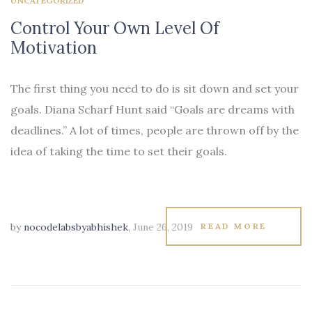
UNCATEGORIZED
Control Your Own Level Of
Motivation
The first thing you need to do is sit down and set your
goals. Diana Scharf Hunt said “Goals are dreams with
deadlines.” A lot of times, people are thrown off by the
idea of taking the time to set their goals.
by
nocodelabsbyabhishek
,
June 26, 2019
READ MORE