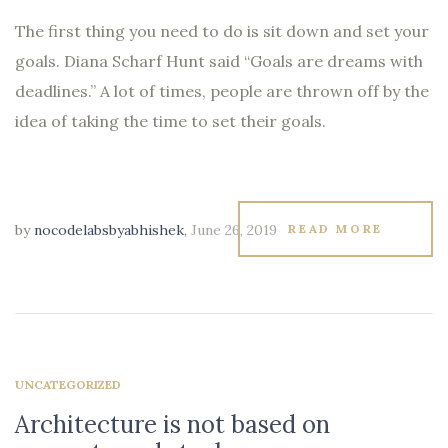
The first thing you need to do is sit down and set your
goals. Diana Scharf Hunt said “Goals are dreams with
deadlines.” A lot of times, people are thrown off by the
idea of taking the time to set their goals.
by
nocodelabsbyabhishek
,
June 26, 2019
READ MORE
UNCATEGORIZED
Architecture is not based on