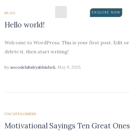
BLOG
ENQUIRE NOW
Hello world!
N
Welcome to WordPress. This is your first post. Edit or
delete it, then start writing!
by
nocodelabsbyabhishek
,
May 9, 2025
UNCATEGORIZED
Motivational Sayings Ten Great Ones