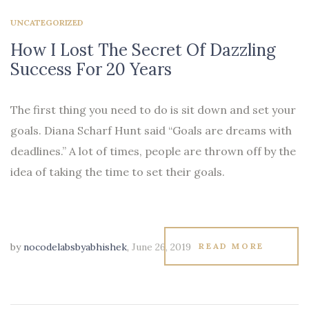
UNCATEGORIZED
How I Lost The Secret Of Dazzling
Success For 20 Years
The first thing you need to do is sit down and set your
goals. Diana Scharf Hunt said “Goals are dreams with
deadlines.” A lot of times, people are thrown off by the
idea of taking the time to set their goals.
by
nocodelabsbyabhishek
,
June 26, 2019
READ MORE