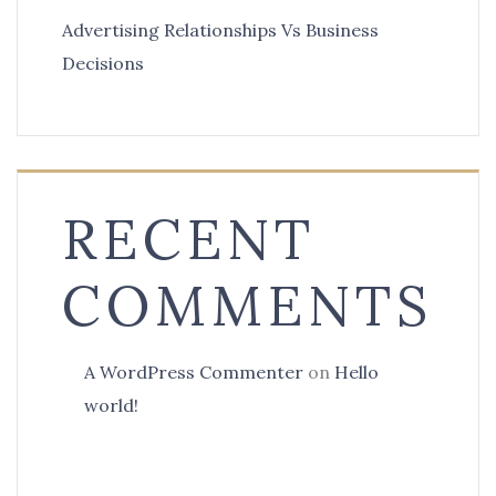
Advertising Relationships Vs Business
Decisions
RECENT
COMMENTS
A WordPress Commenter
on
Hello
world!