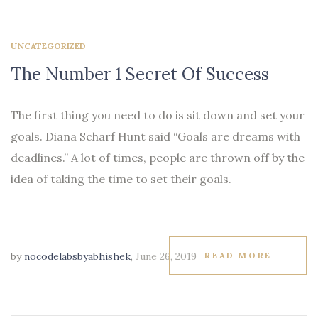
UNCATEGORIZED
The Number 1 Secret Of Success
The first thing you need to do is sit down and set your
goals. Diana Scharf Hunt said “Goals are dreams with
deadlines.” A lot of times, people are thrown off by the
idea of taking the time to set their goals.
by
nocodelabsbyabhishek
,
June 26, 2019
READ MORE