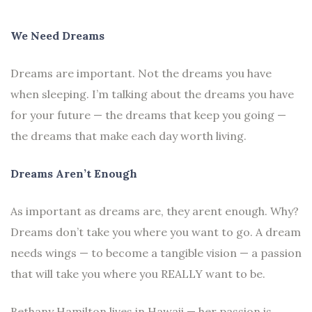
We Need Dreams
Dreams are important. Not the dreams you have
when sleeping. I’m talking about the dreams you have
for your future — the dreams that keep you going —
the dreams that make each day worth living.
Dreams Aren’t Enough
As important as dreams are, they arent enough. Why?
Dreams don’t take you where you want to go. A dream
needs wings — to become a tangible vision — a passion
that will take you where you REALLY want to be.
Bethany Hamilton lives in Hawaii — her passion is