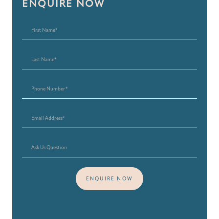
ENQUIRE NOW
ENQUIRE NOW