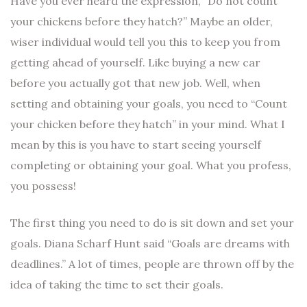
Have you ever heard the expression, “Do not count
your chickens before they hatch?” Maybe an older,
wiser individual would tell you this to keep you from
getting ahead of yourself. Like buying a new car
before you actually got that new job. Well, when
setting and obtaining your goals, you need to “Count
your chicken before they hatch” in your mind. What I
mean by this is you have to start seeing yourself
completing or obtaining your goal. What you profess,
you possess!
The first thing you need to do is sit down and set your
goals. Diana Scharf Hunt said “Goals are dreams with
deadlines.” A lot of times, people are thrown off by the
idea of taking the time to set their goals.