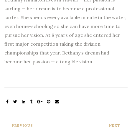
surfing — her dream is to become a professional
surfer. She spends every available minute in the water,
even home-schooling so she can have more time to
pursue her vision. At 8 years of age she entered her
first major competition taking the division
championships that year. Bethany’s dream had
become her passion — a tangible vision.
PREVIOUS
NEXT