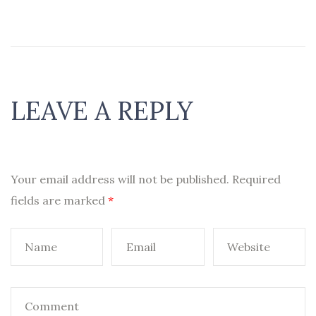
LEAVE A REPLY
Your email address will not be published.
Required
fields are marked
*