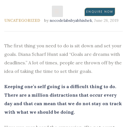
ENQUIRE NOW
UNCATEGORIZED
by
nocodelabsbyabhishek
,
June 26, 2019
N
The first thing you need to do is sit down and set your
goals. Diana Scharf Hunt said “Goals are dreams with
deadlines.” A lot of times, people are thrown off by the
idea of taking the time to set their goals.
Keeping one’s self going is a difficult thing to do.
There are a million distractions that occur every
day and that can mean that we do not stay on track
with what we should be doing.