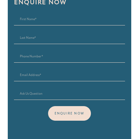
ENQUIRE NOW
ENQUIRE NOW