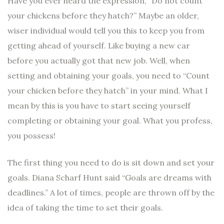
Have you ever heard the expression, “Do not count
your chickens before they hatch?” Maybe an older,
wiser individual would tell you this to keep you from
getting ahead of yourself. Like buying a new car
before you actually got that new job. Well, when
setting and obtaining your goals, you need to “Count
your chicken before they hatch” in your mind. What I
mean by this is you have to start seeing yourself
completing or obtaining your goal. What you profess,
you possess!
The first thing you need to do is sit down and set your
goals. Diana Scharf Hunt said “Goals are dreams with
deadlines.” A lot of times, people are thrown off by the
idea of taking the time to set their goals.