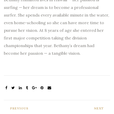
surfing — her dream is to become a professional
surfer. She spends every available minute in the water,
even home-schooling so she can have more time to
pursue her vision. At 8 years of age she entered her
first major competition taking the division
championships that year. Bethany’s dream had
become her passion — a tangible vision.
PREVIOUS
NEXT