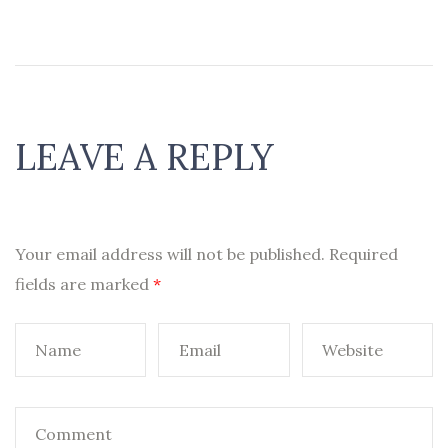
LEAVE A REPLY
Your email address will not be published.
Required
fields are marked
*