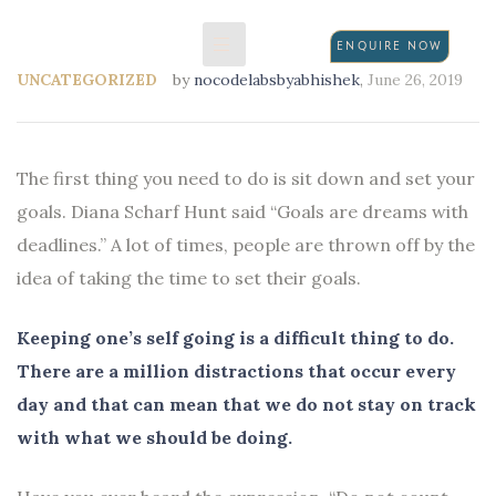
ENQUIRE NOW
UNCATEGORIZED
by
nocodelabsbyabhishek
,
June 26, 2019
N
The first thing you need to do is sit down and set your
goals. Diana Scharf Hunt said “Goals are dreams with
deadlines.” A lot of times, people are thrown off by the
idea of taking the time to set their goals.
Keeping one’s self going is a difficult thing to do.
There are a million distractions that occur every
day and that can mean that we do not stay on track
with what we should be doing.