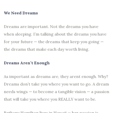
We Need Dreams
Dreams are important. Not the dreams you have
when sleeping. I’m talking about the dreams you have
for your future — the dreams that keep you going —
the dreams that make each day worth living.
Dreams Aren’t Enough
As important as dreams are, they arent enough. Why?
Dreams don’t take you where you want to go. A dream
needs wings — to become a tangible vision — a passion
that will take you where you REALLY want to be.
Bethany Hamilton lives in Hawaii — her passion is